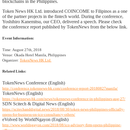
blockchains in the Philippines.
Token News HK Ltd. introduced COINCOME to Filipinos as a one
of the partner projects in the fintech world. During the conference,
Yoshihiro Kanemitsu, our CEO, delivered a speech. Please check
the conference report published by TokenNews from the below link.
Event Information:
Time: August 27th, 2018
Venue: Okada Hotel Manila, Philippines
Organizer:
TokenNews HK Ltd.
Related Links:
TokenNews Conference (English)
http://conference.tokennews-hk.com/conference-report-20180827manila/
TokenNews (English)
https://tokennews-hk.com/news/tokennews-conference-in-philippines-aug-27/
SDN Scitech & Digital News (English)
https://scitechanddigital.news/2018/08/30/token-news-philippines-officially-
opens-for-business-on-ico-consultancy-others/
eVolved by WorldNgayon (English)
http://www.worldngayon.com/2018/08/ico-advisory-firm-opens-philippine-