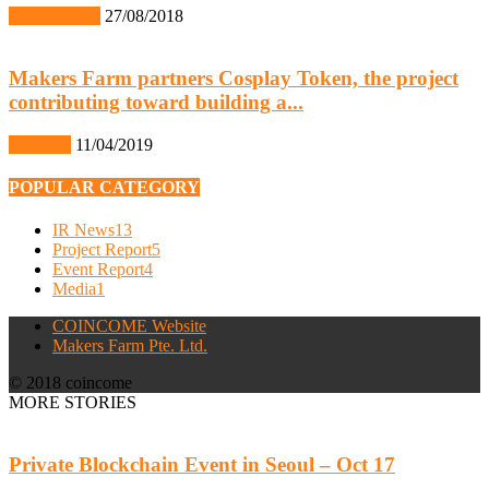
Event Report
27/08/2018
Makers Farm partners Cosplay Token, the project
contributing toward building a...
IR News
11/04/2019
POPULAR CATEGORY
IR News
13
Project Report
5
Event Report
4
Media
1
COINCOME Website
Makers Farm Pte. Ltd.
© 2018 coincome
MORE STORIES
Private Blockchain Event in Seoul – Oct 17