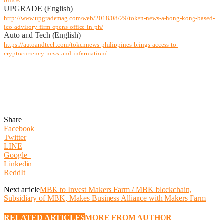
office/
UPGRADE (English)
http://www.upgrademag.com/web/2018/08/29/token-news-a-hong-kong-based-
ico-advisory-firm-opens-office-in-ph/
Auto and Tech (English)
https://autoandtech.com/tokennews-philippines-brings-access-to-
cryptocurrency-news-and-information/
Share
Facebook
Twitter
LINE
Google+
Linkedin
ReddIt
Next article
MBK to Invest Makers Farm / MBK blockchain,
Subsidiary of MBK, Makes Business Alliance with Makers Farm
RELATED ARTICLES
MORE FROM AUTHOR