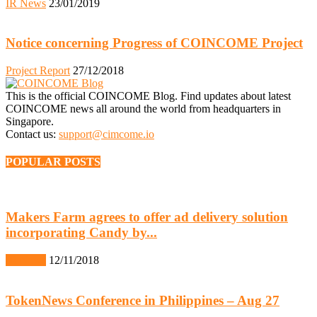
IR News
23/01/2019
Notice concerning Progress of COINCOME Project
Project Report
27/12/2018
This is the official COINCOME Blog. Find updates about latest
COINCOME news all around the world from headquarters in
Singapore.
Contact us:
support@cimcome.io
POPULAR POSTS
Makers Farm agrees to offer ad delivery solution
incorporating Candy by...
IR News
12/11/2018
TokenNews Conference in Philippines – Aug 27