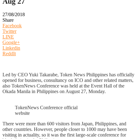
Aug 27
27/08/2018
Share
Facebook
Twitter
LINE
Google+
Linkedin
ReddIt
Led by CEO Yuki Takarabe, Token News Philippines has officially
opened for business, consultancy on ICO and other related matters,
also TokenNews Conference was held at the Event Hall of the
Okada Manila in Philippines on August 27, Monday.
TokenNews Conference official
website
There were more than 600 visitors from Japan, Philippines, and
other countries. However, people closer to 1000 may have been
visiting in actuality, so it was the first large-scale conference for