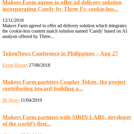
Makers Farm agrees to offer ad delivery solution
incorporating Candy by Three I’s: cookie-less...
12/11/2018
Makers Farm agreed to offer ad delivery solution which integrates
the cookie-less content match solution named 'Candy' based on AI
analysis offered by Three...
TokenNews Conference in Philippines – Aug 27
Event Report
27/08/2018
Makers Farm partners Cosplay Token, the project
contributing toward building a...
IR News
11/04/2019
Makers Farm partners with SIRIN LABS, developer
of the world’s first...