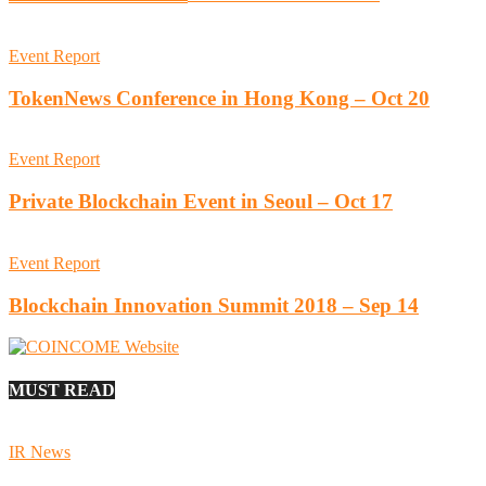
Event Report
TokenNews Conference in Hong Kong – Oct 20
Event Report
Private Blockchain Event in Seoul – Oct 17
Event Report
Blockchain Innovation Summit 2018 – Sep 14
MUST READ
IR News