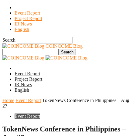
Event Report
Project Report
IR News
English
Search
COINCOME Blog
Event Report
Project Report
IR News
English
Home
Event Report
TokenNews Conference in Philippines – Aug
27
Event Report
TokenNews Conference in Philippines –