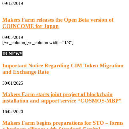
09/12/2019
Makers Farm releases the Open Beta version of
COINCOME for Japan
09/05/2019
[/vc_column][vc_column width=”1/3″]
IR NEWS
Important Notice Regarding CIM Token Migration
and Exchange Rate
30/01/2025
Makers Farm starts joint project of blockchain
installation and support service “COSMOS-MBP”
16/02/2020
Makers Farm begins preparations for STO – forms