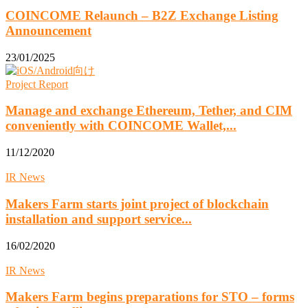
COINCOME Relaunch – B2Z Exchange Listing
Announcement
23/01/2025
Project Report
Manage and exchange Ethereum, Tether, and CIM
conveniently with COINCOME Wallet,...
11/12/2020
IR News
Makers Farm starts joint project of blockchain
installation and support service...
16/02/2020
IR News
Makers Farm begins preparations for STO – forms