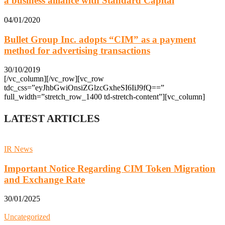
a business alliance with Standard Capital
04/01/2020
Bullet Group Inc. adopts “CIM” as a payment
method for advertising transactions
30/10/2019
[/vc_column][/vc_row][vc_row
tdc_css=”eyJhbGwiOnsiZGlzcGxheSI6IiJ9fQ==”
full_width=”stretch_row_1400 td-stretch-content”][vc_column]
LATEST ARTICLES
IR News
Important Notice Regarding CIM Token Migration
and Exchange Rate
30/01/2025
Uncategorized