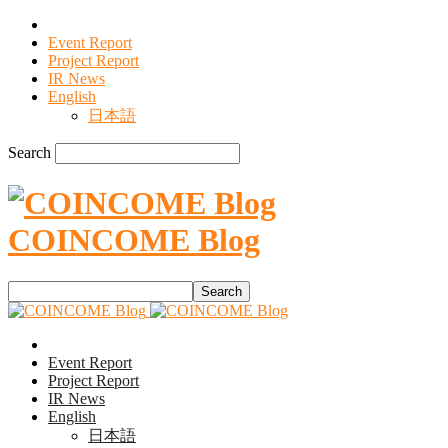
Event Report
Project Report
IR News
English
日本語
Search
COINCOME Blog
Event Report
Project Report
IR News
English
日本語