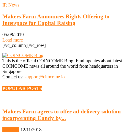
IR News
Makers Farm Announces Rights Offering to
Interspace for Capital Raising
05/08/2019
Load more
[/vc_column][/vc_row]
This is the official COINCOME Blog. Find updates about latest
COINCOME news all around the world from headquarters in
Singapore.
Contact us:
support@cimcome.io
POPULAR POSTS
Makers Farm agrees to offer ad delivery solution
incorporating Candy by...
IR News
12/11/2018