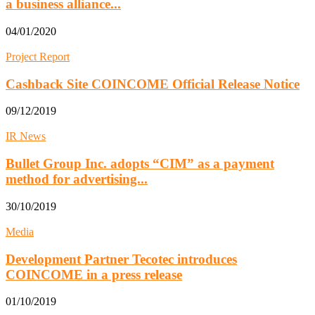
a business alliance...
04/01/2020
Project Report
Cashback Site COINCOME Official Release Notice
09/12/2019
IR News
Bullet Group Inc. adopts “CIM” as a payment
method for advertising...
30/10/2019
Media
Development Partner Tecotec introduces
COINCOME in a press release
01/10/2019