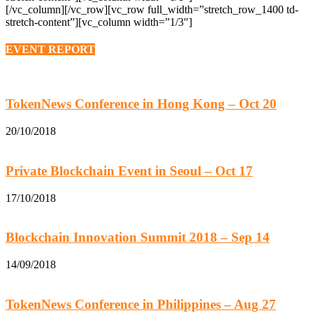
[/vc_column][/vc_row][vc_row full_width=”stretch_row_1400 td-
stretch-content”][vc_column width=”1/3″]
EVENT REPORT
TokenNews Conference in Hong Kong – Oct 20
20/10/2018
Private Blockchain Event in Seoul – Oct 17
17/10/2018
Blockchain Innovation Summit 2018 – Sep 14
14/09/2018
TokenNews Conference in Philippines – Aug 27