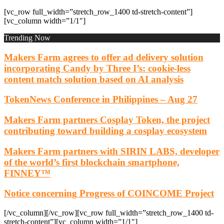
[vc_row full_width=”stretch_row_1400 td-stretch-content”]
[vc_column width=”1/1″]
Trending Now
Makers Farm agrees to offer ad delivery solution
incorporating Candy by Three I’s: cookie-less
content match solution based on AI analysis
TokenNews Conference in Philippines – Aug 27
Makers Farm partners Cosplay Token, the project
contributing toward building a cosplay ecosystem
Makers Farm partners with SIRIN LABS, developer
of the world’s first blockchain smartphone,
FINNEY™
Notice concerning Progress of COINCOME Project
[/vc_column][/vc_row][vc_row full_width=”stretch_row_1400 td-
stretch-content”][vc_column width=”1/1″]