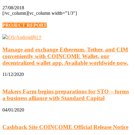
27/08/2018
[/vc_column][vc_column width=”1/3″]
PROJECT REPORT
Manage and exchange Ethereum, Tether, and CIM
conveniently with COINCOME Wallet, our
decentralized wallet app. Available worldwide now.
11/12/2020
Makers Farm begins preparations for STO – forms
a business alliance with Standard Capital
04/01/2020
Cashback Site COINCOME Official Release Notice