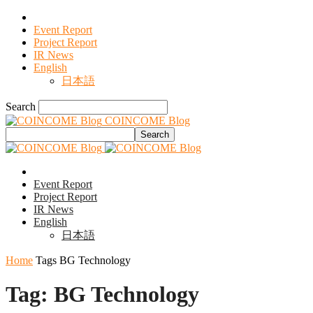
Event Report
Project Report
IR News
English
日本語
Search
COINCOME Blog
Event Report
Project Report
IR News
English
日本語
Home
Tags
BG Technology
Tag: BG Technology