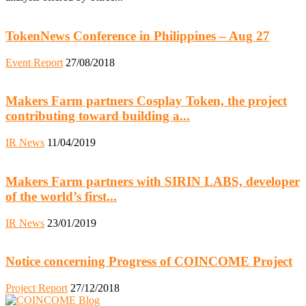
TokenNews Conference in Philippines – Aug 27
Event Report
27/08/2018
Makers Farm partners Cosplay Token, the project
contributing toward building a...
IR News
11/04/2019
Makers Farm partners with SIRIN LABS, developer
of the world’s first...
IR News
23/01/2019
Notice concerning Progress of COINCOME Project
Project Report
27/12/2018