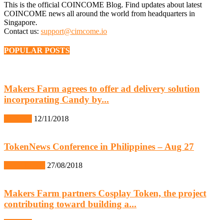
This is the official COINCOME Blog. Find updates about latest
COINCOME news all around the world from headquarters in
Singapore.
Contact us:
support@cimcome.io
POPULAR POSTS
Makers Farm agrees to offer ad delivery solution
incorporating Candy by...
IR News
12/11/2018
TokenNews Conference in Philippines – Aug 27
Event Report
27/08/2018
Makers Farm partners Cosplay Token, the project
contributing toward building a...