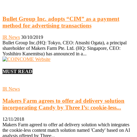
Bullet Group Inc. adopts “CIM” as a payment
method for advertising transactions
IR News
30/10/2019
Bullet Group Inc.(HQ: Tokyo, CEO: Atsushi Ogata), a principal
shareholder of Makers Farm Pte. Ltd. (HQ: Singapore, CEO:
Yoshihiro Kanemitsu) has announced in a...
MUST READ
IR News
Makers Farm agrees to offer ad delivery solution
incorporating Candy by Three I’s: cookie-less...
12/11/2018
Makers Farm agreed to offer ad delivery solution which integrates
the cookie-less content match solution named 'Candy' based on AI
analysis offered by Three...